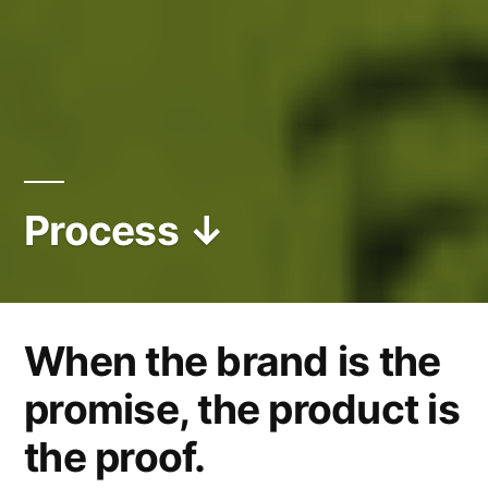
Process ↓
When the brand is the
promise, the product is
the proof.