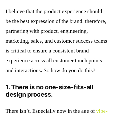
I believe that the product experience should
be the best expression of the brand; therefore,
partnering with product, engineering,
marketing, sales, and customer success teams
is critical to ensure a consistent brand
experience across all customer touch points
and interactions. So how do you do this?
1. There is no one-size-fits-all
design process.
There isn’t. Especially now in the age of
vibe-