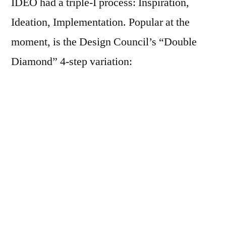
IDEO had a triple-I process: Inspiration,
Ideation, Implementation. Popular at the
moment, is the Design Council’s “Double
Diamond” 4-step variation:
Courtesy: www.designcouncil.org.uk