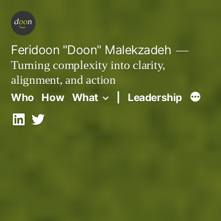
Skip
to
content
Feridoon "Doon" Malekzadeh
Turning complexity into clarity,
alignment, and action
Who
How
What
|
Leadership
LinkedIn
X