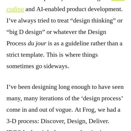
coding
and AI-enabled product development.
I’ve always tried to treat “design thinking” or
“big D design” or whatever the Design
Process
du jour
is as a guideline rather than a
strict template. This is where things
sometimes go sideways.
I’ve been designing long enough to have seen
many, many iterations of the ‘design process’
come in and out of vogue. At Frog, we had a
3-D process: Discover, Design, Deliver.