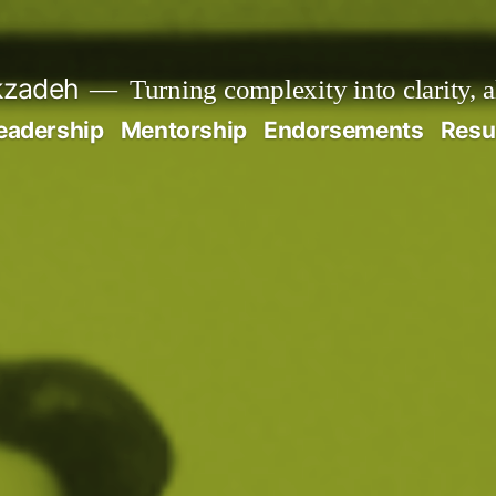
kzadeh
Turning complexity into clarity, 
eadership
Mentorship
Endorsements
Res