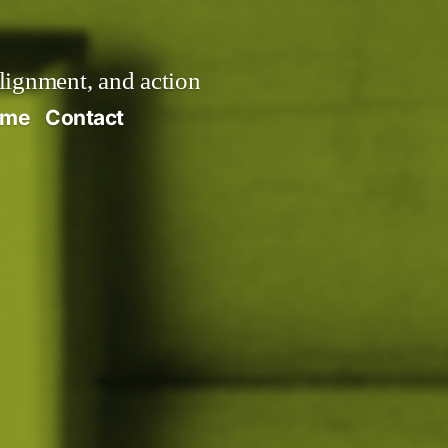
alignment, and action
ume
Contact