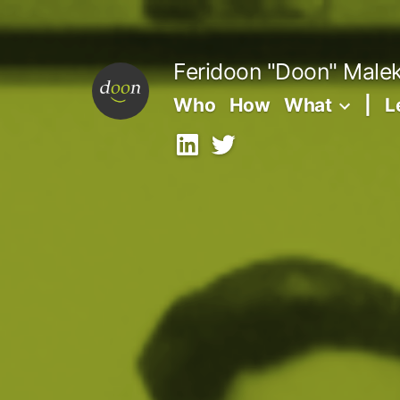
Skip
to
Feridoon "Doon" Male
content
Who
How
What
|
L
LinkedIn
X